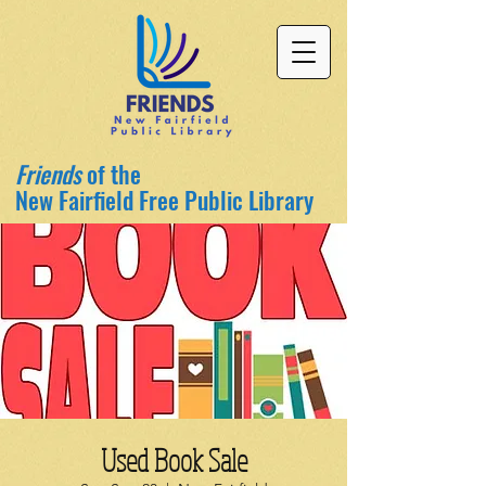
Friends
of the
New Fairfield Free Public Library
Used Book Sale