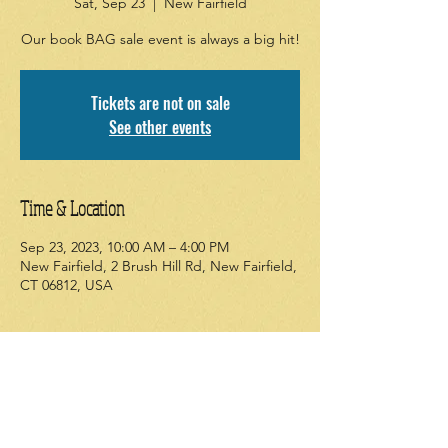
Sat, Sep 23
  |  
New Fairfield
Our book BAG sale event is always a big hit!
Tickets are not on sale
See other events
Time & Location
Sep 23, 2023, 10:00 AM – 4:00 PM
New Fairfield, 2 Brush Hill Rd, New Fairfield,
CT 06812, USA
About the event
Our semi-annual book BAG sale starts on 
Friday. Come fill a bag from our large 
selection of new and used items. Adult 
items upstairs in the community room. 