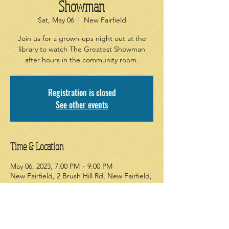
Showman
Sat, May 06
  |  
New Fairfield
Join us for a grown-ups night out at the
library to watch The Greatest Showman
after hours in the community room.
Registration is closed
See other events
Time & Location
May 06, 2023, 7:00 PM – 9:00 PM
New Fairfield, 2 Brush Hill Rd, New Fairfield,
CT 06812, USA
About the event