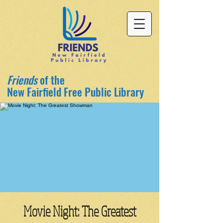
Friends
of the
New Fairfield Free Public Library
Movie Night: The Greatest