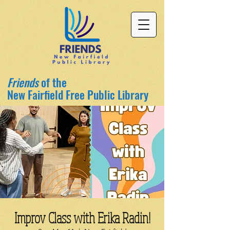
Friends
of the
New Fairfield Free Public Library
Improv Class with Erika Radin!