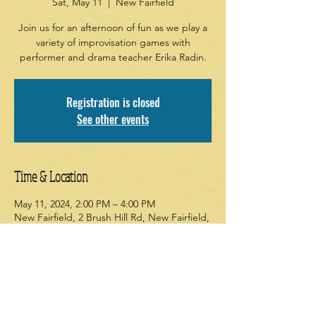
Sat, May 11
  |  
New Fairfield
Join us for an afternoon of fun as we play a
variety of improvisation games with
performer and drama teacher Erika Radin.
Registration is closed
See other events
Time & Location
May 11, 2024, 2:00 PM – 4:00 PM
New Fairfield, 2 Brush Hill Rd, New Fairfield,
CT 06812, USA
About the event
Join us as we tap into our creativity and 
imagination. No experience necessary; just 