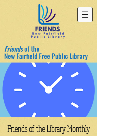
Friends
of the
New Fairfield Free Public Library
Friends of the Library Monthly