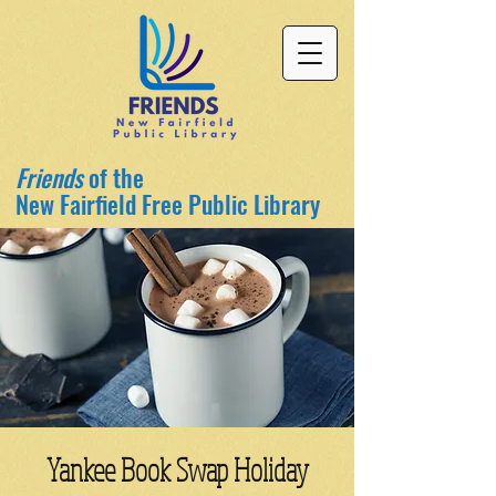
Friends
of the
New Fairfield Free Public Library
Yankee Book Swap Holiday