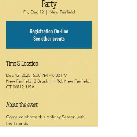
Party
Fri, Dec 12
  |  
New Fairfield
Registration On-line
See other events
Time & Location
Dec 12, 2025, 6:30 PM – 8:00 PM
New Fairfield, 2 Brush Hill Rd, New Fairfield,
CT 06812, USA
About the event
Come celebrate this Holiday Season with 
the Friends!
Bring a WRAPPED, new or gently used 
book for our zany "Book Stealing" Yankee 